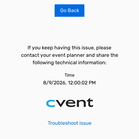
Go Back
If you keep having this issue, please
contact your event planner and share the
following technical information:
Time
8/9/2026, 12:00:02 PM
Troubleshoot issue