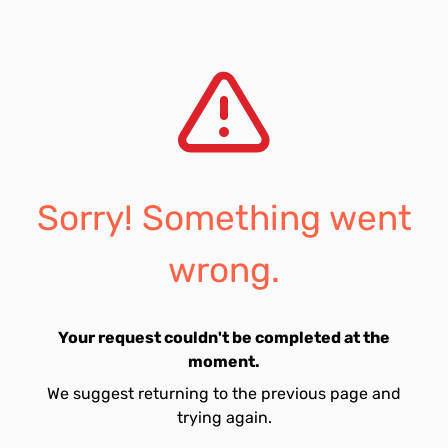
Sorry! Something went
wrong.
Your request couldn't be completed at the
moment.
We suggest returning to the previous page and
trying again.