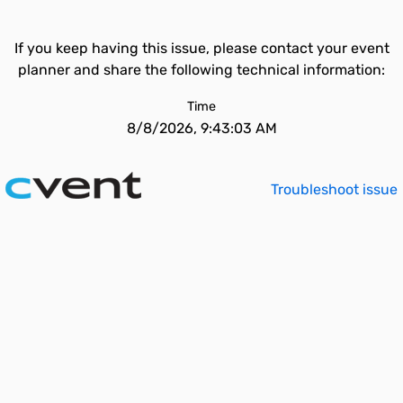
If you keep having this issue, please contact your event
planner and share the following technical information:
Time
8/8/2026, 9:43:03 AM
Troubleshoot issue