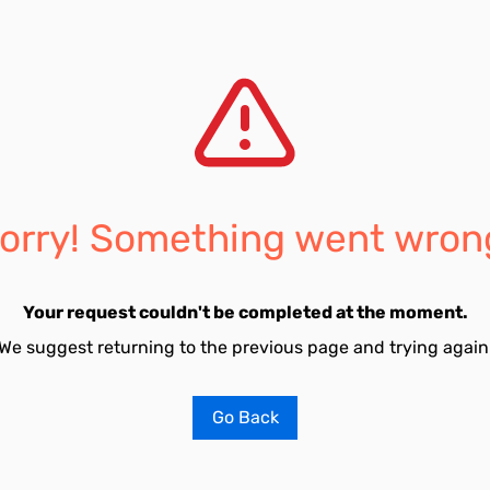
orry! Something went wron
Your request couldn't be completed at the moment.
We suggest returning to the previous page and trying again
Go Back