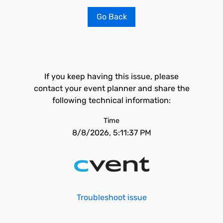
Go Back
If you keep having this issue, please
contact your event planner and share the
following technical information:
Time
8/8/2026, 5:11:37 PM
Troubleshoot issue