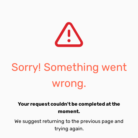
Sorry! Something went
wrong.
Your request couldn't be completed at the
moment.
We suggest returning to the previous page and
trying again.