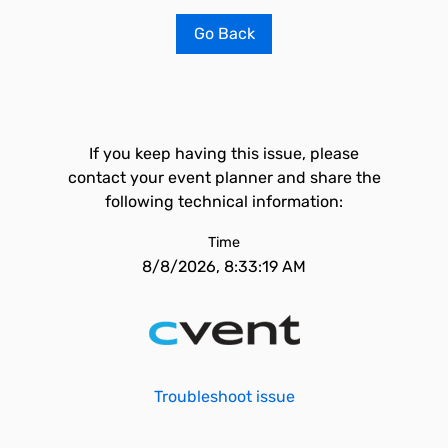
Go Back
If you keep having this issue, please
contact your event planner and share the
following technical information:
Time
8/8/2026, 8:33:19 AM
Troubleshoot issue