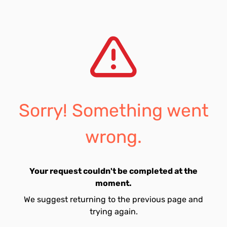
Sorry! Something went
wrong.
Your request couldn't be completed at the
moment.
We suggest returning to the previous page and
trying again.