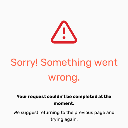
Sorry! Something went
wrong.
Your request couldn't be completed at the
moment.
We suggest returning to the previous page and
trying again.