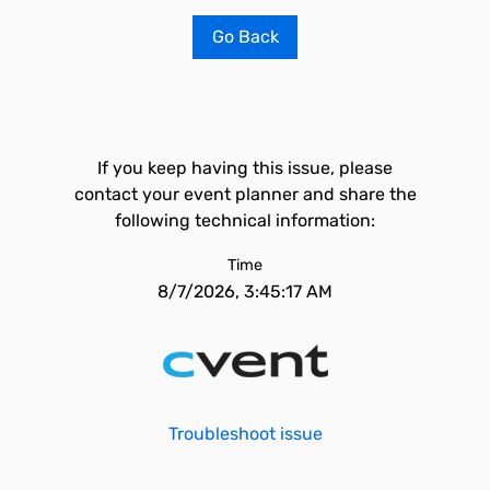
Go Back
If you keep having this issue, please
contact your event planner and share the
following technical information:
Time
8/7/2026, 3:45:17 AM
Troubleshoot issue