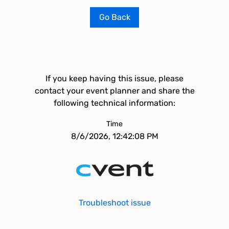
Go Back
If you keep having this issue, please
contact your event planner and share the
following technical information:
Time
8/6/2026, 12:42:08 PM
Troubleshoot issue