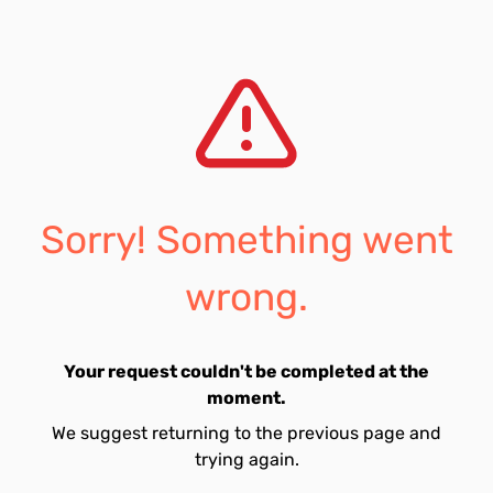
Sorry! Something went
wrong.
Your request couldn't be completed at the
moment.
We suggest returning to the previous page and
trying again.