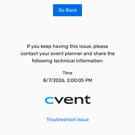
Go Back
If you keep having this issue, please
contact your event planner and share the
following technical information:
Time
8/7/2026, 2:00:05 PM
Troubleshoot issue