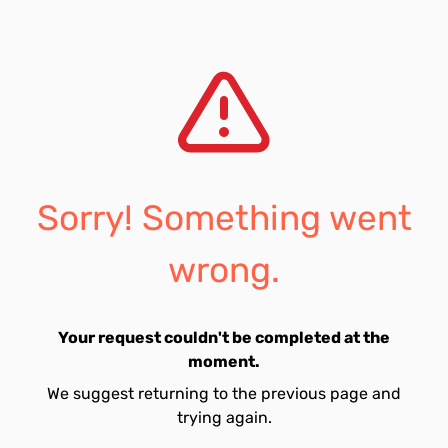
Sorry! Something went
wrong.
Your request couldn't be completed at the
moment.
We suggest returning to the previous page and
trying again.