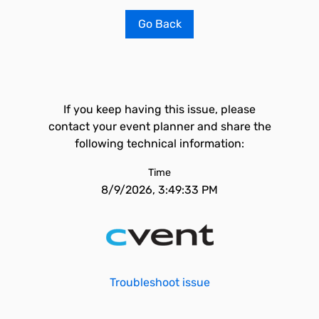
Go Back
If you keep having this issue, please
contact your event planner and share the
following technical information:
Time
8/9/2026, 3:49:33 PM
Troubleshoot issue