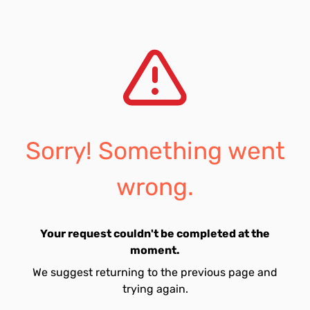
Sorry! Something went
wrong.
Your request couldn't be completed at the
moment.
We suggest returning to the previous page and
trying again.