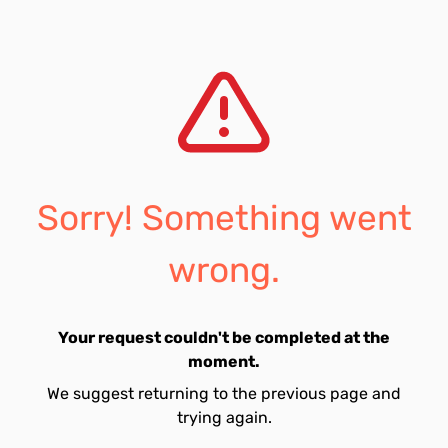
Sorry! Something went
wrong.
Your request couldn't be completed at the
moment.
We suggest returning to the previous page and
trying again.