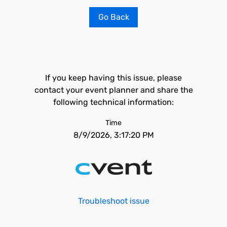
Go Back
If you keep having this issue, please
contact your event planner and share the
following technical information:
Time
8/9/2026, 3:17:20 PM
Troubleshoot issue