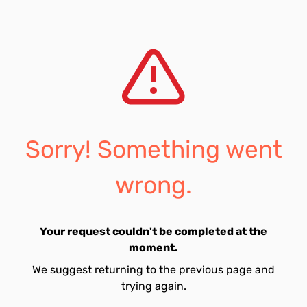
Sorry! Something went
wrong.
Your request couldn't be completed at the
moment.
We suggest returning to the previous page and
trying again.