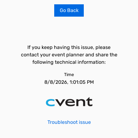
Go Back
If you keep having this issue, please
contact your event planner and share the
following technical information:
Time
8/8/2026, 1:01:05 PM
Troubleshoot issue