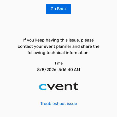
Go Back
If you keep having this issue, please
contact your event planner and share the
following technical information:
Time
8/8/2026, 5:16:40 AM
Troubleshoot issue