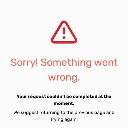
Sorry! Something went
wrong.
Your request couldn't be completed at the
moment.
We suggest returning to the previous page and
trying again.