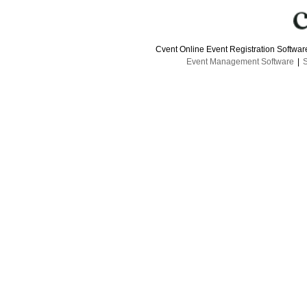
Cvent Online Event Registration Softwa
Event Management Software
|
S